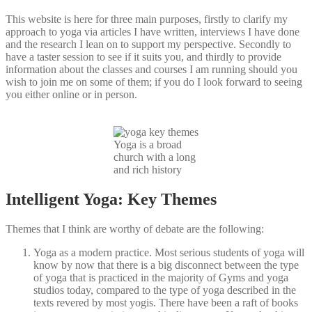
This website is here for three main purposes, firstly to clarify my
approach to yoga via articles I have written, interviews I have done
and the research I lean on to support my perspective. Secondly to
have a taster session to see if it suits you, and thirdly to provide
information about the classes and courses I am running should you
wish to join me on some of them; if you do I look forward to seeing
you either online or in person.
Yoga is a broad
church with a long
and rich history
Intelligent Yoga: Key Themes
Themes that I think are worthy of debate are the following:
Yoga as a modern practice. Most serious students of yoga will
know by now that there is a big disconnect between the type
of yoga that is practiced in the majority of Gyms and yoga
studios today, compared to the type of yoga described in the
texts revered by most yogis. There have been a raft of books