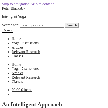
Skip to navigation
Skip to content
Peter Blackaby
Intelligent Yoga
Search for:
Search
Menu
Home
Yoga Discussions
Articles
Relevant Research
Classes
Home
Yoga Discussions
Articles
Relevant Research
Classes
£
0.00
0 items
An Intelligent Approach