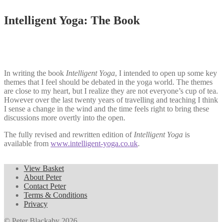
Intelligent Yoga: The Book
In writing the book
Intelligent Yoga
, I intended to open up some key
themes that I feel should be debated in the yoga world. The themes
are close to my heart, but I realize they are not everyone’s cup of tea.
However over the last twenty years of travelling and teaching I think
I sense a change in the wind and the time feels right to bring these
discussions more overtly into the open.
The fully revised and rewritten edition of
Intelligent Yoga
is
available from
www.intelligent-yoga.co.uk
.
View Basket
About Peter
Contact Peter
Terms & Conditions
Privacy
© Peter Blackaby 2026