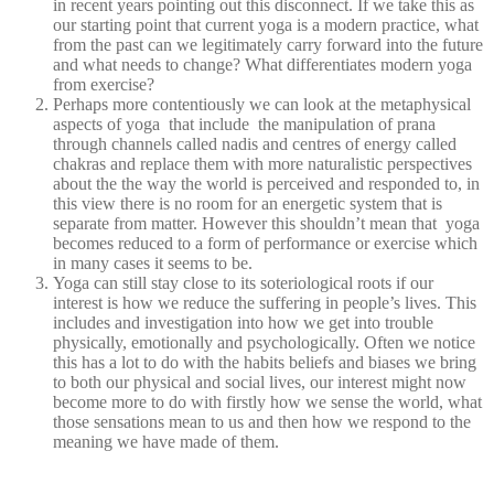
in recent years pointing out this disconnect. If we take this as
our starting point that current yoga is a modern practice, what
from the past can we legitimately carry forward into the future
and what needs to change? What differentiates modern yoga
from exercise?
Perhaps more contentiously we can look at the metaphysical
aspects of yoga that include the manipulation of prana
through channels called nadis and centres of energy called
chakras and replace them with more naturalistic perspectives
about the the way the world is perceived and responded to, in
this view there is no room for an energetic system that is
separate from matter. However this shouldn’t mean that yoga
becomes reduced to a form of performance or exercise which
in many cases it seems to be.
Yoga can still stay close to its soteriological roots if our
interest is how we reduce the suffering in people’s lives. This
includes and investigation into how we get into trouble
physically, emotionally and psychologically. Often we notice
this has a lot to do with the habits beliefs and biases we bring
to both our physical and social lives, our interest might now
become more to do with firstly how we sense the world, what
those sensations mean to us and then how we respond to the
meaning we have made of them.